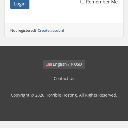
Remember Me
Login
Not registered?
Create account
English / $ USD
Contact Us
Copyright © 2026 Horrible Hosting. All Rights Reserved.