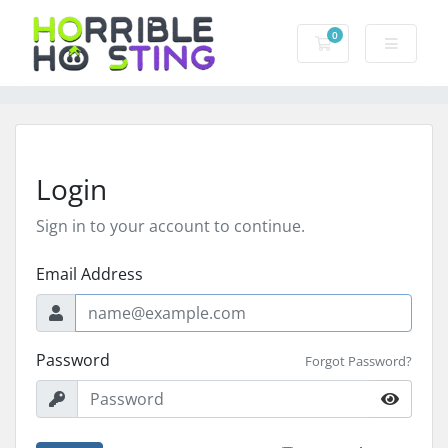
0
Shopping Cart
Login
Sign in to your account to continue.
Email Address
Password
Forgot Password?